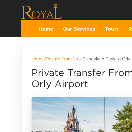
Home
Our Services
Tours
R
Home
/
Private Transfers
/
Disneyland Paris to Orly 
Private Transfer Fro
Orly Airport