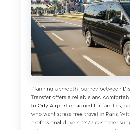
Planning a smooth journey between Dis
Transfer offers a reliable and comfortab
to Orly Airport
designed for families, bus
who want stress-free travel in Paris. Wit
professional drivers, 24/7 customer supp