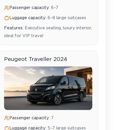
Passenger capacity:
6–7
Luggage capacity:
6–8 large suitcases
Features:
Executive seating, luxury interior,
ideal for VIP travel
Peugeot Traveller 2024
Passenger capacity:
7
Luggage capacity:
5–7 large suitcases