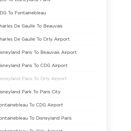
DG To Fontainebleau
harles De Gaulle To Beauvais
harles De Gaulle To Orly Airport
isneyland Paris To Beauvais Airport
isneyland Paris To CDG Airport
isneyland Paris To Orly Airport
isneyland Park To Paris City
ontainebleau To CDG Airport
ontainebleau To Disneyland Paris