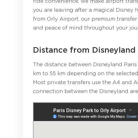
ride convenience, we make airport tran
you are leaving after a magical Disney 
from Orly Airport, our premium transfer 
and peace of mind throughout your jou
Distance from Disneyland 
The distance between Disneyland Paris 
km to 55 km depending on the selected r
Most private transfers use the A4 and A
connection between the Disneyland area