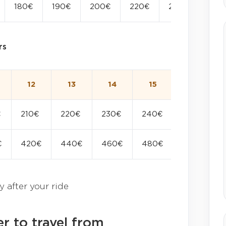
180€
190€
200€
220€
240€
rs
12
13
14
15
16
€
210€
220€
230€
240€
250€
€
420€
440€
460€
480€
500€
y after your ride
r to travel from