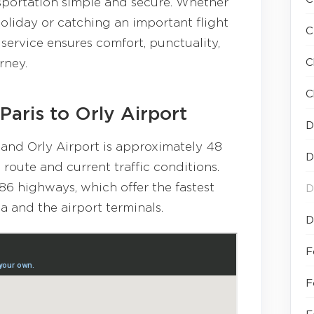
sportation simple and secure. Whether
holiday or catching an important flight
C
service ensures comfort, punctuality,
C
rney.
C
Paris to Orly Airport
D
and Orly Airport is approximately 48
D
oute and current traffic conditions.
86 highways, which offer the fastest
D
 and the airport terminals.
D
F
F