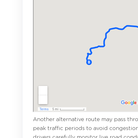
Another alternative route may pass th
peak traffic periods to avoid congestion
drivers carefully monitor live road cond