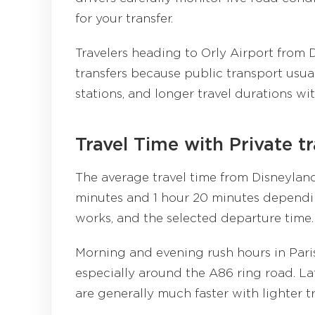
for your transfer.
Travelers heading to Orly Airport from D
transfers because public transport usua
stations, and longer travel durations wi
Travel Time with Private t
The average travel time from Disneyland
minutes and 1 hour 20 minutes dependin
works, and the selected departure time.
Morning and evening rush hours in Paris 
especially around the A86 ring road. La
are generally much faster with lighter tr