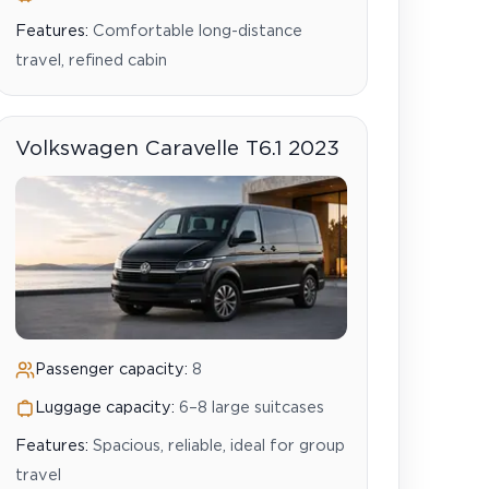
Features:
Comfortable long-distance
travel, refined cabin
Volkswagen Caravelle T6.1 2023
Passenger capacity:
8
Luggage capacity:
6–8 large suitcases
Features:
Spacious, reliable, ideal for group
travel