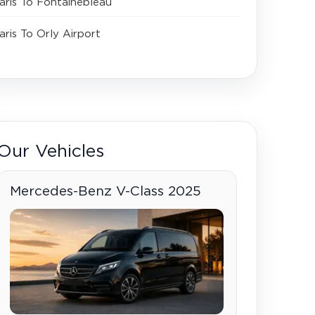
aris To Fontainebleau
aris To Orly Airport
Our Vehicles
Mercedes-Benz V-Class 2025