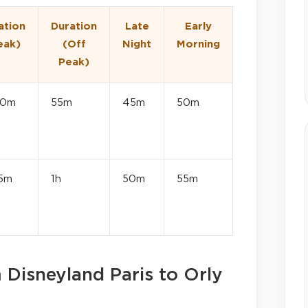
ation
Duration
Late
Early
eak)
(Off
Night
Morning
Peak)
20m
55m
45m
50m
15m
1h
50m
55m
m Disneyland Paris to Orly