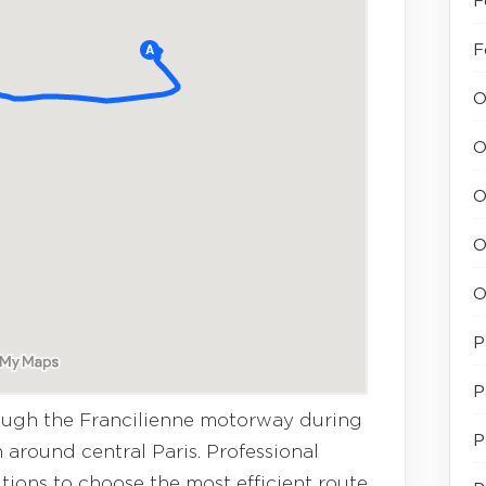
F
F
O
O
O
O
O
P
P
rough the Francilienne motorway during
P
 around central Paris. Professional
itions to choose the most efficient route