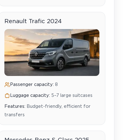
Renault Trafic 2024
Passenger capacity:
8
Luggage capacity:
5–7 large suitcases
Features:
Budget-friendly, efficient for
transfers