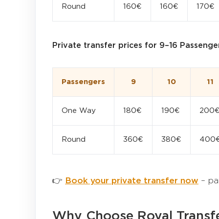
Round
160€
160€
170€
Private transfer prices for 9–16 Passenge
Passengers
9
10
11
One Way
180€
190€
200
Round
360€
380€
400
👉
Book your private transfer now
– pa
Why Choose Royal Transfe