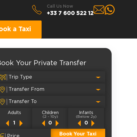
Call Us Now
+33 7 600 522 12
ook a Taxi
ook Your Private Transfer
Adults
Children
Infants
(2 - 10y)
(Below 2y)
Book Your Taxi