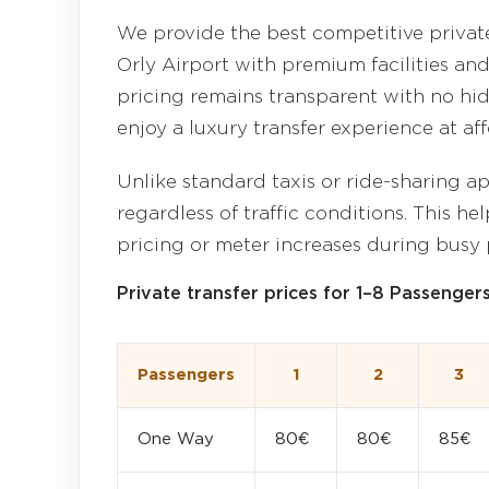
We provide the best competitive private
Orly Airport with premium facilities and
pricing remains transparent with no hid
enjoy a luxury transfer experience at aff
Unlike standard taxis or ride-sharing ap
regardless of traffic conditions. This h
pricing or meter increases during busy 
Private transfer prices for 1–8 Passenger
Passengers
1
2
3
One Way
80€
80€
85€