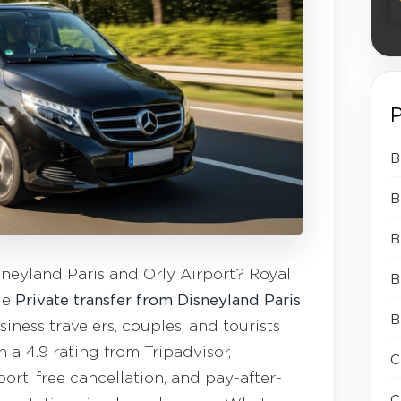
P
B
B
B
neyland Paris and Orly Airport? Royal
B
le
Private transfer from Disneyland Paris
B
iness travelers, couples, and tourists
h a 4.9 rating from Tripadvisor,
C
ort, free cancellation, and pay-after-
C