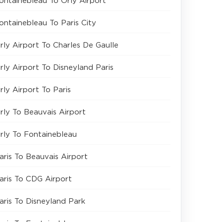
ontainebleau To Orly Airport
ontainebleau To Paris City
rly Airport To Charles De Gaulle
rly Airport To Disneyland Paris
rly Airport To Paris
rly To Beauvais Airport
rly To Fontainebleau
aris To Beauvais Airport
aris To CDG Airport
aris To Disneyland Park