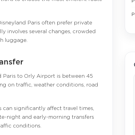
P
P
isneyland Paris often prefer private
lly involves several changes, crowded
th luggage.
ransfer
 Paris to Orly Airport is between 45
g on traffic, weather conditions, road
can significantly affect travel times,
te-night and early-morning transfers
affic conditions.