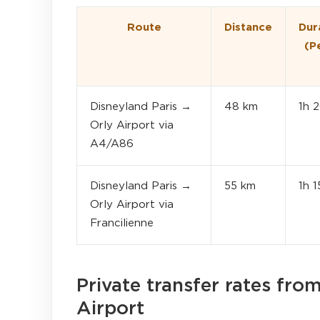
Route
Distance
Dur
(P
Disneyland Paris →
48 km
1h 
Orly Airport via
A4/A86
Disneyland Paris →
55 km
1h 
Orly Airport via
Francilienne
Private transfer rates fro
Airport