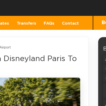
B
ates
Transfers
FAQs
Contact
Airport
B
m Disneyland Paris To