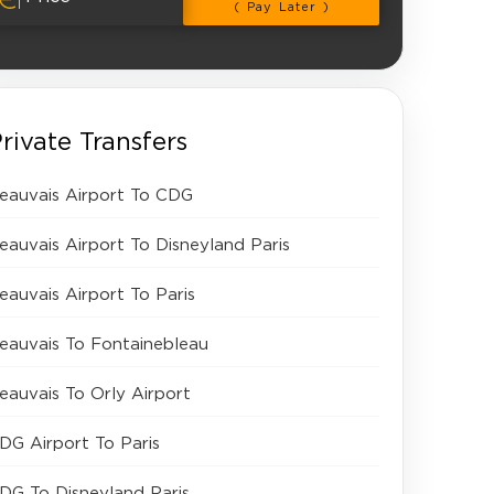
( Pay Later )
rivate Transfers
eauvais Airport To CDG
eauvais Airport To Disneyland Paris
eauvais Airport To Paris
eauvais To Fontainebleau
eauvais To Orly Airport
DG Airport To Paris
DG To Disneyland Paris