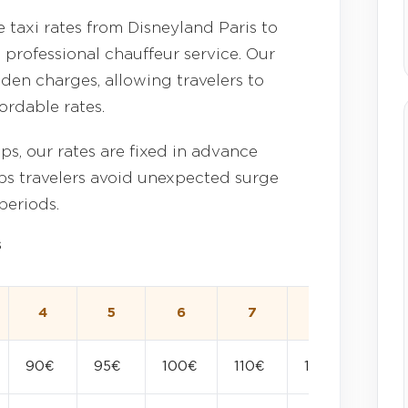
 taxi rates from Disneyland Paris to
 professional chauffeur service. Our
den charges, allowing travelers to
ordable rates.
ps, our rates are fixed in advance
elps travelers avoid unexpected surge
periods.
s
4
5
6
7
8
90€
95€
100€
110€
120€