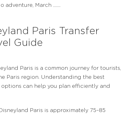
adventure, March ........
yland Paris Transfer
vel Guide
yland Paris is a common journey for tourists,
the Paris region. Understanding the best
 options can help you plan efficiently and
isneyland Paris is approximately 75–85