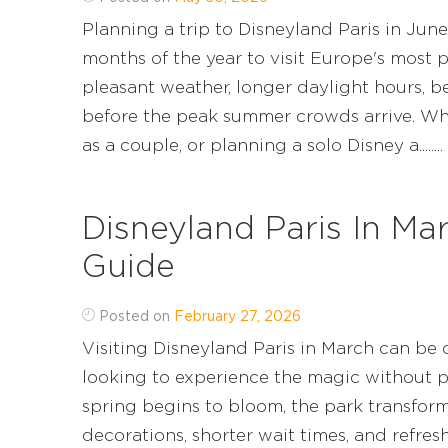
Planning a trip to Disneyland Paris in Jun
months of the year to visit Europe's most 
pleasant weather, longer daylight hours, b
before the peak summer crowds arrive. Whet
as a couple, or planning a solo Disney a........
Disneyland Paris In Ma
Guide
Posted on
February 27, 2026
Visiting Disneyland Paris in March can be o
looking to experience the magic without 
spring begins to bloom, the park transform
decorations, shorter wait times, and refre