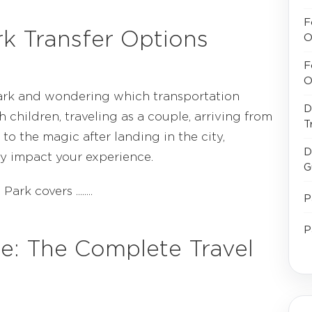
F
rk Transfer Options
O
F
O
Park and wondering which transportation
D
h children, traveling as a couple, arriving from
T
 to the magic after landing in the city,
D
ly impact your experience.
G
k covers ........
P
P
ne: The Complete Travel