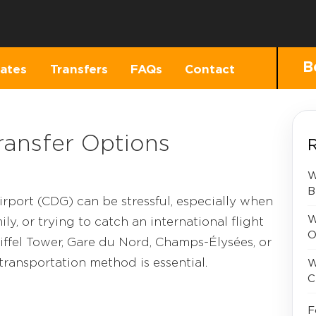
B
ates
Transfers
FAQs
Contact
ransfer Options
R
W
B
irport (CDG) can be stressful, especially when
W
ly, or trying to catch an international flight
O
iffel Tower, Gare du Nord, Champs-Élysées, or
 transportation method is essential.
W
C
F