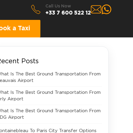
Call Us Now
+33 7 600 522 12
ook a Taxi
ecent Posts
hat Is The Best Ground Transportation From
eauvais Airport
hat Is The Best Ground Transportation From
rly Airport
hat Is The Best Ground Transportation From
DG Airport
ontainebleau To Paris City Transfer Options