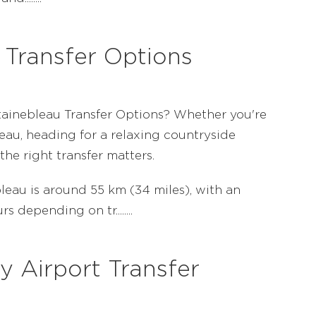
 Transfer Options
ntainebleau Transfer Options? Whether you're
eau, heading for a relaxing countryside
the right transfer matters.
eau is around 55 km (34 miles), with an
 depending on tr........
y Airport Transfer