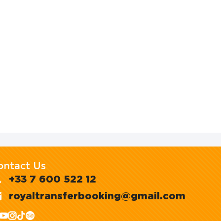
ontact Us
+33 7 600 522 12
royaltransferbooking@gmail.com