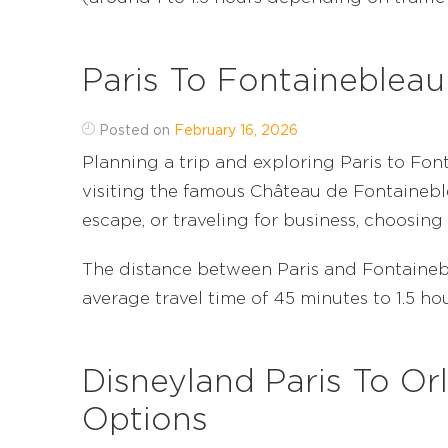
Paris To Fontainebleau
Posted on
February 16, 2026
Planning a trip and exploring Paris to Fo
visiting the famous Château de Fontainebl
escape, or traveling for business, choosing 
The distance between Paris and Fontainebl
average travel time of 45 minutes to 1.5 hours
Disneyland Paris To Orl
Options