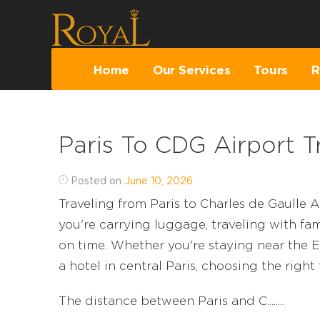
Home
Our Services
Tours
R
Paris To CDG Airport T
Posted on
June 10, 2026
Traveling from Paris to Charles de Gaulle A
you're carrying luggage, traveling with fami
on time. Whether you're staying near the E
a hotel in central Paris, choosing the right
The distance between Paris and C........