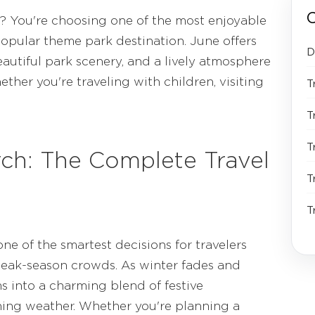
C
e? You're choosing one of the most enjoyable
popular theme park destination. June offers
D
eautiful park scenery, and a lively atmosphere
her you're traveling with children, visiting
T
T
T
rch: The Complete Travel
T
T
ne of the smartest decisions for travelers
peak-season crowds. As winter fades and
s into a charming blend of festive
shing weather. Whether you're planning a