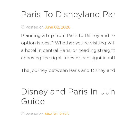
Paris To Disneyland Pa
Posted on
June 02, 2026
Planning a trip from Paris to Disneyland 
option is best? Whether you're visiting wit
a hotel in central Paris, or heading straight
choosing the right transfer can significant
The journey between Paris and Disneyland Par
Disneyland Paris In Ju
Guide
Posted on
May 30, 2026