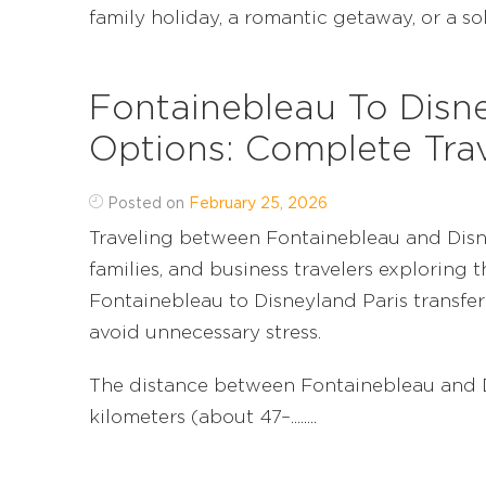
family holiday, a romantic getaway, or a solo 
Fontainebleau To Disne
Options: Complete Tra
Posted on
February 25, 2026
Traveling between Fontainebleau and Disne
families, and business travelers exploring 
Fontainebleau to Disneyland Paris transfer
avoid unnecessary stress.
The distance between Fontainebleau and D
kilometers (about 47–........