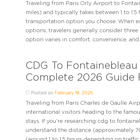
Traveling from Paris Orly Airport to Font
miles) and typically takes between 1 to 1.5
transportation option you choose. When ex
options, travelers generally consider three 
option varies in comfort, convenience, and pre
CDG To Fontainebleau 
Complete 2026 Guide F
Posted on
February 18, 2026
Traveling from Paris Charles de Gaulle Air
international visitors heading to the famo
stays. If you're researching cdg to fontaine
understand the distance (approximately 70
(around 1 to 1.5 hours depending on traffic and