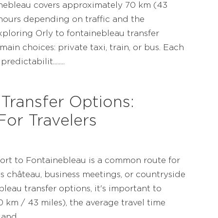
ainebleau covers approximately 70 km (43
 hours depending on traffic and the
ploring Orly to fontainebleau transfer
main choices: private taxi, train, or bus. Each
dictabilit........
Transfer Options:
or Travelers
port to Fontainebleau is a common route for
us château, business meetings, or countryside
bleau transfer options, it's important to
 km / 43 miles), the average travel time
........