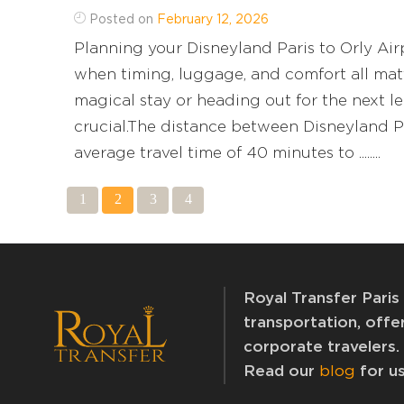
Posted on
February 12, 2026
Planning your Disneyland Paris to Orly Airp
when timing, luggage, and comfort all matt
magical stay or heading out for the next leg
crucial.The distance between Disneyland Pa
average travel time of 40 minutes to ........
1
2
3
4
Royal Transfer Paris 
transportation, offer
corporate travelers.
Read our
blog
for us