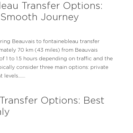
eau Transfer Options:
 Smooth Journey
ring Beauvais to fontainebleau transfer
mately 70 km (43 miles) from Beauvais
of 1 to 1.5 hours depending on traffic and the
ically consider three main options: private
vels........
Transfer Options: Best
ly