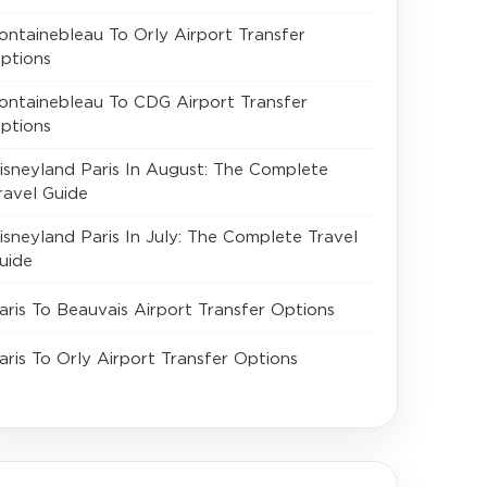
ontainebleau To Orly Airport Transfer
ptions
ontainebleau To CDG Airport Transfer
ptions
isneyland Paris In August: The Complete
ravel Guide
isneyland Paris In July: The Complete Travel
uide
aris To Beauvais Airport Transfer Options
aris To Orly Airport Transfer Options