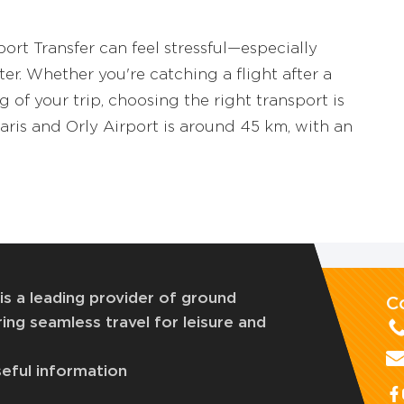
ort Transfer can feel stressful—especially
er. Whether you're catching a flight after a
 of your trip, choosing the right transport is
ris and Orly Airport is around 45 km, with an
is a leading provider of ground
C
ing seamless travel for leisure and
eful information