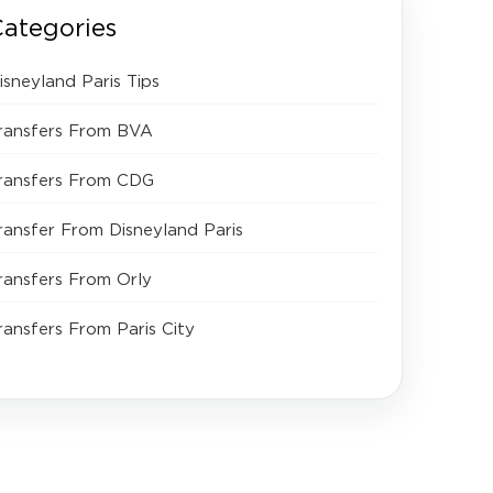
ategories
isneyland Paris Tips
ransfers From BVA
ransfers From CDG
ransfer From Disneyland Paris
ransfers From Orly
ransfers From Paris City