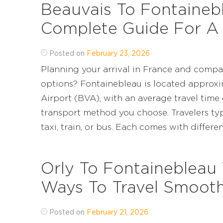
Beauvais To Fontainebl
Complete Guide For A
Posted on
February 23, 2026
Planning your arrival in France and compa
options? Fontainebleau is located approxi
Airport (BVA), with an average travel time 
transport method you choose. Travelers typ
taxi, train, or bus. Each comes with different le
Orly To Fontainebleau 
Ways To Travel Smooth
Posted on
February 21, 2026